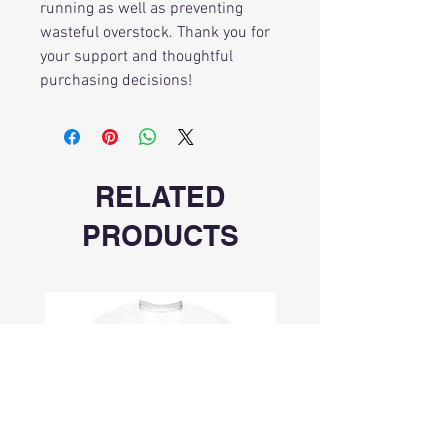
running as well as preventing
wasteful overstock. Thank you for
your support and thoughtful
purchasing decisions!
RELATED
PRODUCTS