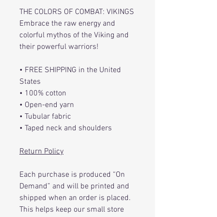
THE COLORS OF COMBAT: VIKINGS
Embrace the raw energy and
colorful mythos of the Viking and
their powerful warriors!
• FREE SHIPPING in the United
States
• 100% cotton
• Open-end yarn
• Tubular fabric
• Taped neck and shoulders
Return Policy
Each purchase is produced “On
Demand” and will be printed and
shipped when an order is placed.
This helps keep our small store