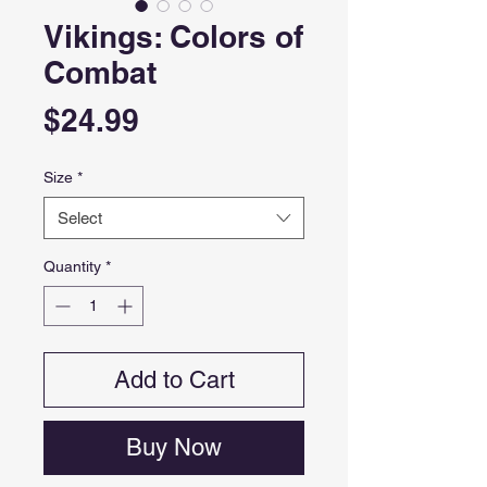
Vikings: Colors of
Combat
Price
$24.99
Size
*
Select
Quantity
*
Add to Cart
Buy Now