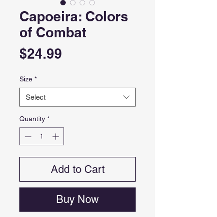
Capoeira: Colors
of Combat
Price
$24.99
Size
*
Select
Quantity
*
Add to Cart
Buy Now