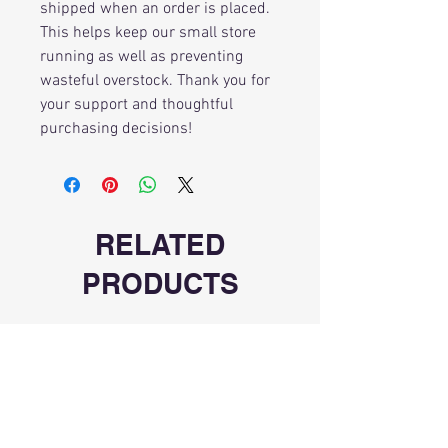
shipped when an order is placed.
This helps keep our small store
running as well as preventing
wasteful overstock. Thank you for
your support and thoughtful
purchasing decisions!
RELATED
PRODUCTS