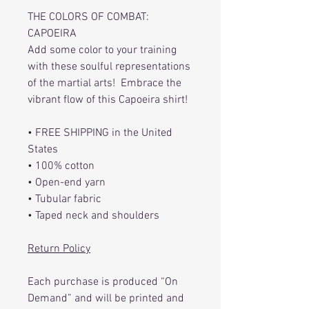
THE COLORS OF COMBAT:
CAPOEIRA
Add some color to your training
with these soulful representations
of the martial arts! Embrace the
vibrant flow of this Capoeira shirt!
• FREE SHIPPING in the United
States
• 100% cotton
• Open-end yarn
• Tubular fabric
• Taped neck and shoulders
Return Policy
Each purchase is produced “On
Demand” and will be printed and