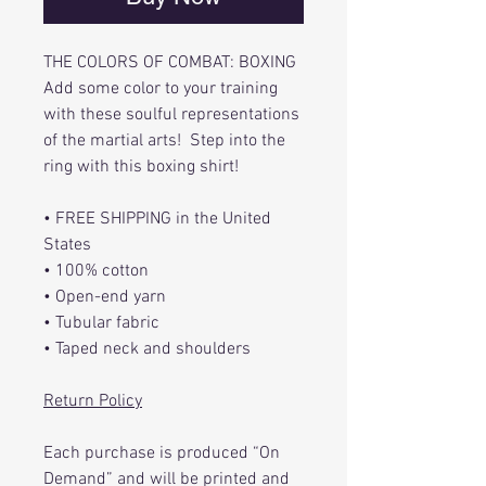
THE COLORS OF COMBAT: BOXING
Add some color to your training
with these soulful representations
of the martial arts! Step into the
ring with this boxing shirt!
• FREE SHIPPING in the United
States
• 100% cotton
• Open-end yarn
• Tubular fabric
• Taped neck and shoulders
Return Policy
Each purchase is produced “On
Demand” and will be printed and