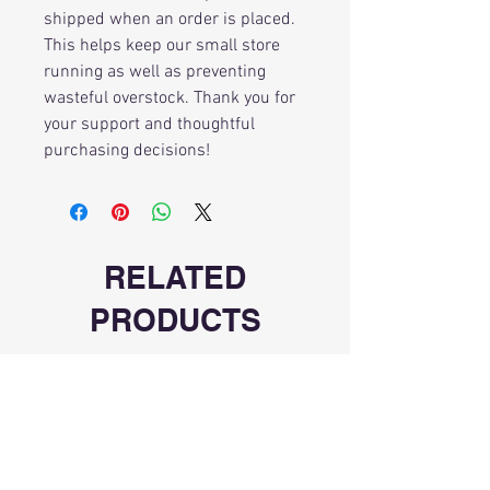
shipped when an order is placed.
This helps keep our small store
running as well as preventing
wasteful overstock. Thank you for
your support and thoughtful
purchasing decisions!
RELATED
PRODUCTS