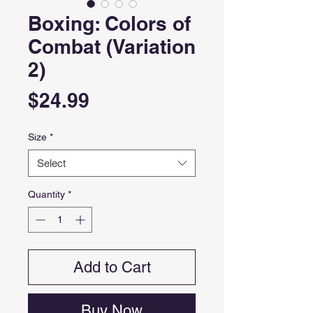
Boxing: Colors of
Combat (Variation
2)
Price
$24.99
Size
*
Select
Quantity
*
Add to Cart
Buy Now