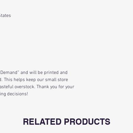
States
Demand” and will be printed and
. This helps keep our small store
asteful overstock. Thank you for your
ing decisions!
RELATED PRODUCTS