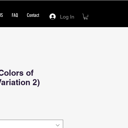
US
FAQ
Contact
Log In
Colors of
ariation 2)
ce