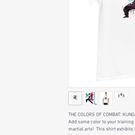
THE COLORS OF COMBAT: KUNG
Add some color to your training 
martial arts! This shirt exhibit