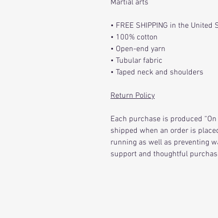
Martial arts
• FREE SHIPPING in the United 
• 100% cotton
• Open-end yarn
• Tubular fabric
• Taped neck and shoulders
Return Policy
Each purchase is produced “On 
shipped when an order is placed
running as well as preventing w
support and thoughtful purchas