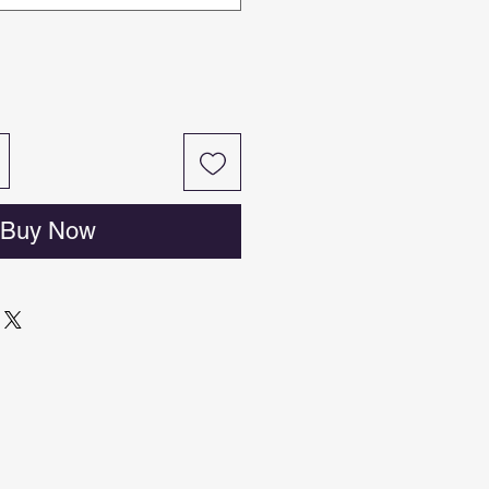
Buy Now