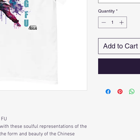
Quantity
*
Add to Cart
 FU
with these soulful representations of the
s the form and beauty of the Chinese