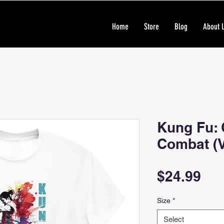
Home
Store
Blog
About 
Kung Fu: 
Combat (V
Pri
$24.99
Size
*
Select