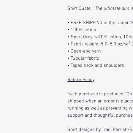
Shirt Quote:
“The ultimate aim o
• FREE SHIPPING in the United 
• 100% cotton
• Sport Grey is 90% cotton, 10%
• Fabric weight: 5.0–5.3 oz/yd²
• Open-end yarn
• Tubular fabric
• Taped neck and shoulders
Return Policy
Each purchase is produced “On 
shipped when an order is placed
running as well as preventing w
support and thoughtful purchas
Shirt designs by Traci Parrish-