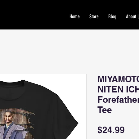
Home
Store
Blog
About 
MIYAMOT
NITEN IC
Forefathe
Tee
Pri
$24.99