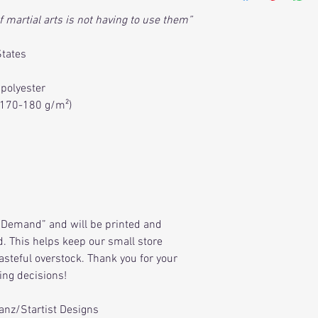
f martial arts is not having to use them”
States
 polyester
 (170-180 g/m²)
Demand” and will be printed and
. This helps keep our small store
asteful overstock. Thank you for your
ing decisions!
Sanz/Startist Designs