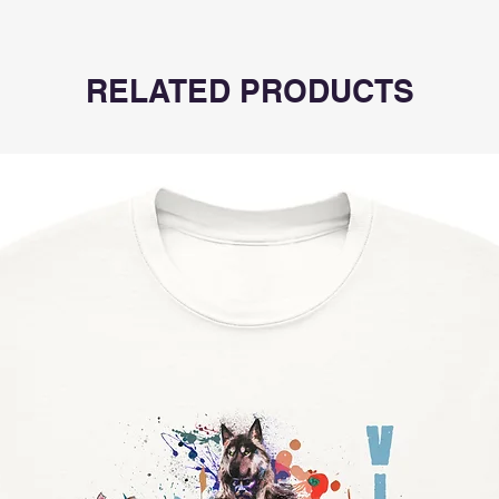
RELATED PRODUCTS