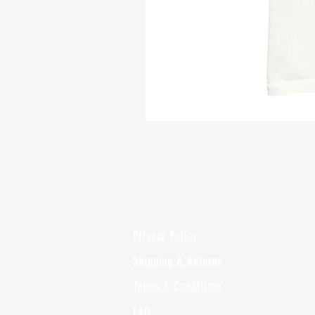
Privacy Policy
Shipping & Returns
Terms & Conditions
FAQ