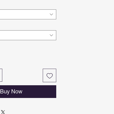
Buy Now