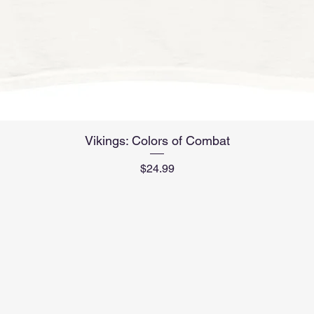
Quick View
Vikings: Colors of Combat
Price
$24.99