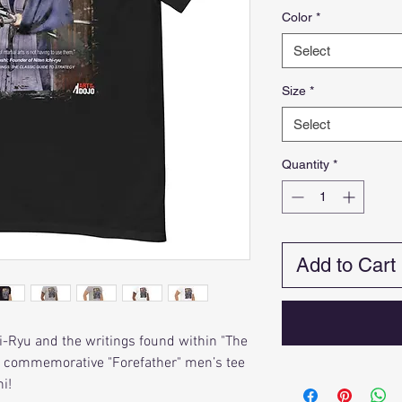
Color
*
Select
Size
*
Select
Quantity
*
Add to Cart
hi-Ryu and the writings found within "The
is commemorative "Forefather" men’s tee
i!