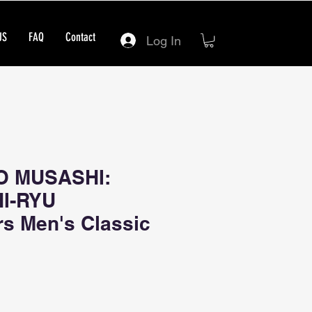
US
FAQ
Contact
Log In
O MUSASHI:
HI-RYU
rs Men's Classic
ce