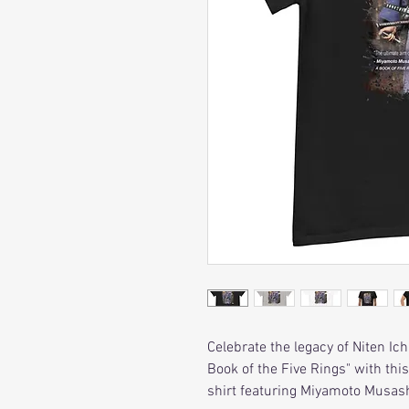
Celebrate the legacy of Niten Ic
Book of the Five Rings" with th
shirt featuring Miyamoto Musash