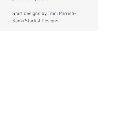
Shirt designs by Traci Parrish-
Sanz/Startist Designs
RELATED
PRODUCTS