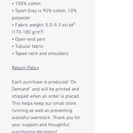
• 100% cotton
• Sport Grey is 90% cotton, 10%
polyester
• Fabric weight: 5.0–5.3 oz/yd²
(170-180 g/m²)
• Open-end yarn
• Tubular fabric
• Taped neck and shoulders
Return Policy
Each purchase is produced “On
Demand” and will be printed and
shipped when an order is placed.
This helps keep our small store
running as well as preventing
wasteful overstock. Thank you for
your support and thoughtful
purchasing decisions!