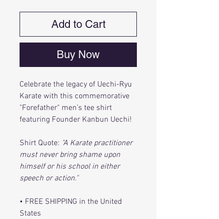
Add to Cart
Buy Now
Celebrate the legacy of Uechi-Ryu
Karate with this commemorative
"Forefather" men’s tee shirt
featuring Founder Kanbun Uechi!
Shirt Quote:
"A Karate practitioner
must never bring shame upon
himself or his school in either
speech or action."
• FREE SHIPPING in the United
States