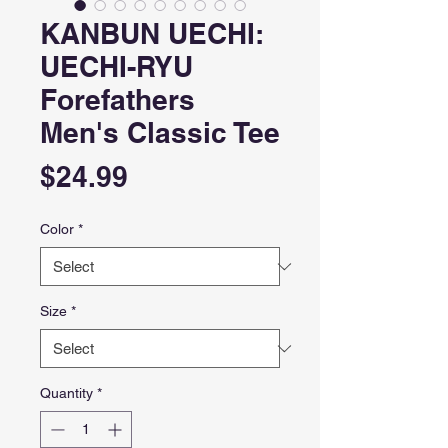
KANBUN UECHI:
UECHI-RYU
Forefathers
Men's Classic Tee
Price
$24.99
Color
*
Size
*
Quantity
*