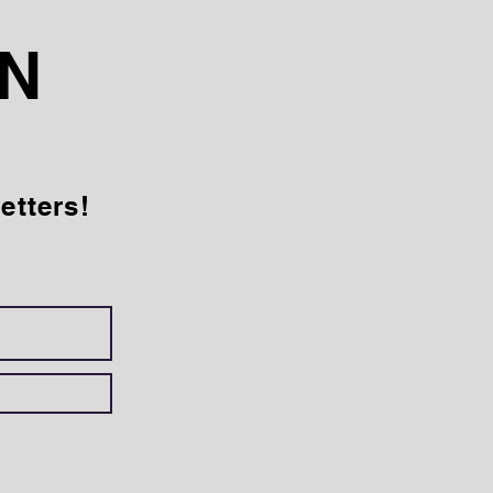
AN
etters!