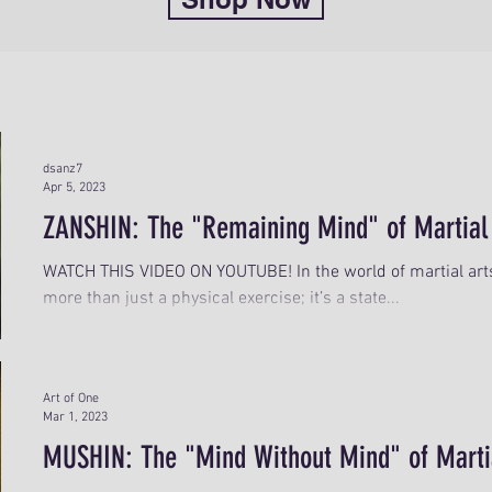
dsanz7
Apr 5, 2023
ZANSHIN: The "Remaining Mind" of Martial
WATCH THIS VIDEO ON YOUTUBE! In the world of martial arts,
more than just a physical exercise; it’s a state...
Art of One
Mar 1, 2023
MUSHIN: The "Mind Without Mind" of Marti