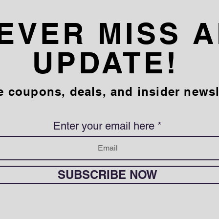
EVER MISS 
UPDATE!
e coupons, deals, and insider newsl
Enter your email here
SUBSCRIBE NOW