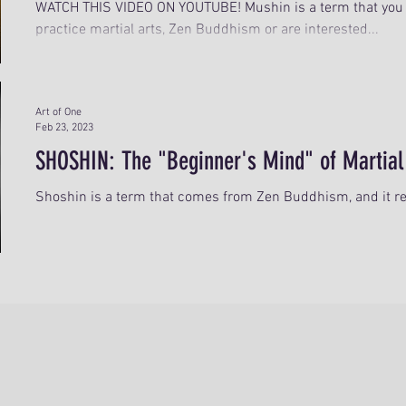
WATCH THIS VIDEO ON YOUTUBE! Mushin is a term that you 
practice martial arts, Zen Buddhism or are interested...
Art of One
Feb 23, 2023
SHOSHIN: The "Beginner's Mind" of Martial
Shoshin is a term that comes from Zen Buddhism, and it ref