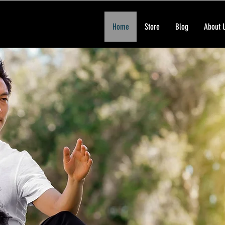
Home
Store
Blog
About 