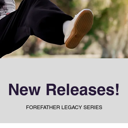
New Releases!
FOREFATHER LEGACY SERIES