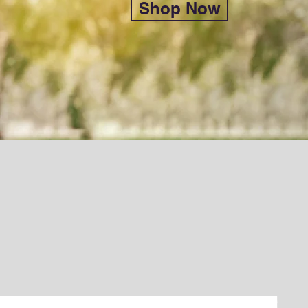
Shop Now