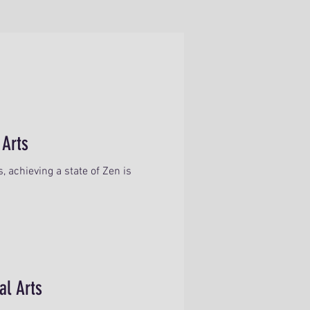
 Arts
 achieving a state of Zen is
al Arts