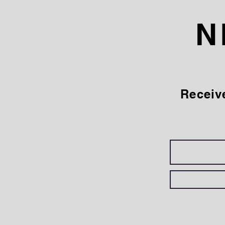
N
Receiv