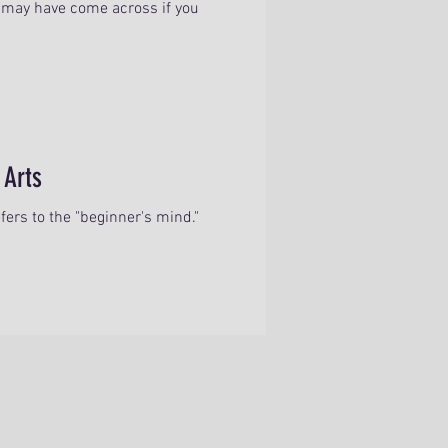
may have come across if you
 Arts
ers to the "beginner's mind."