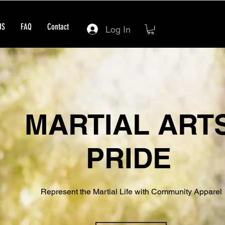
US
FAQ
Contact
Log In
MARTIAL ART
PRIDE
Represent the Martial Life with Community Apparel