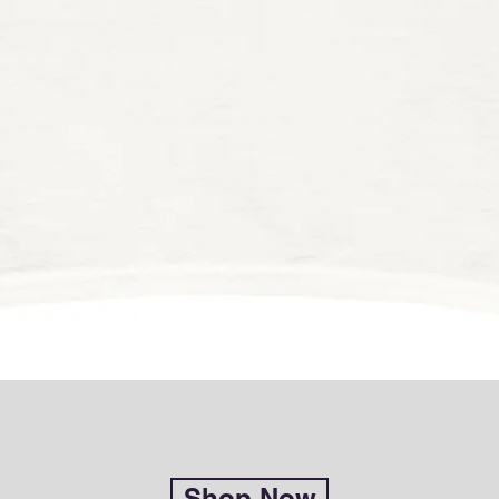
Shop Now