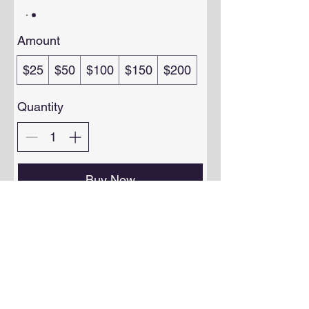
Amount
$25
$50
$100
$150
$200
Quantity
Buy Now
Privacy Policy
FAQ
Shipping & Returns
Terms & Conditions