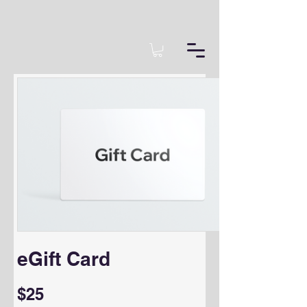
eGift Card
$25