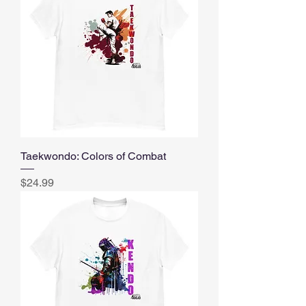
Taekwondo: Colors of Combat
Price
$24.99