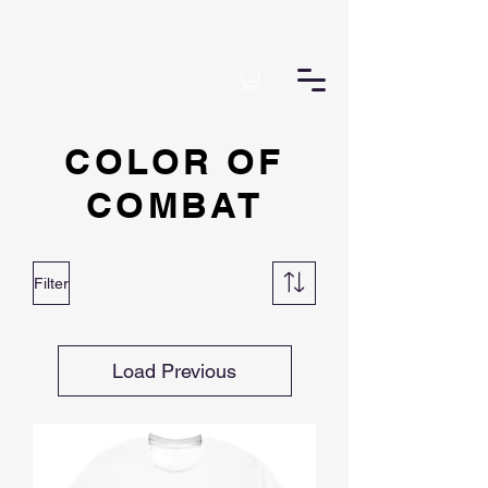
COLOR OF
COMBAT
Filter
Load Previous