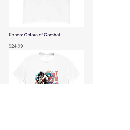
Kendo: Colors of Combat
Price
$24.99