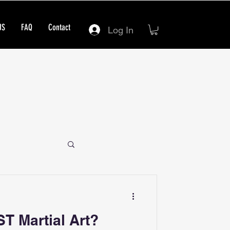
US
FAQ
Contact
Log In
ST Martial Art?