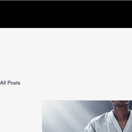
All Posts