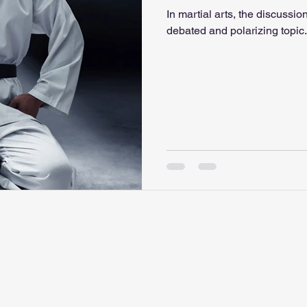
In martial arts, the discussion