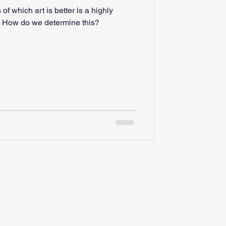
 of which art is better is a highly
debated and polarizing topic. How do we determine this?