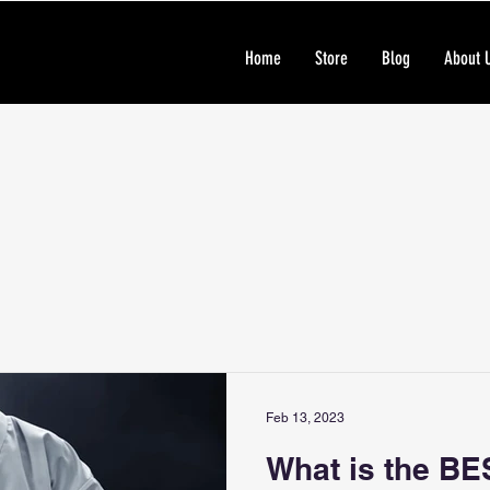
Home
Store
Blog
About 
Feb 13, 2023
What is the BE